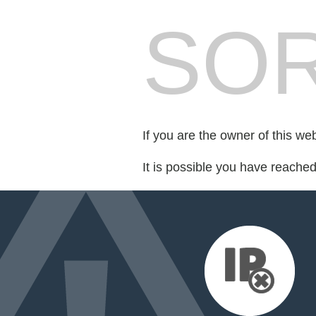
SOR
If you are the owner of this we
It is possible you have reache