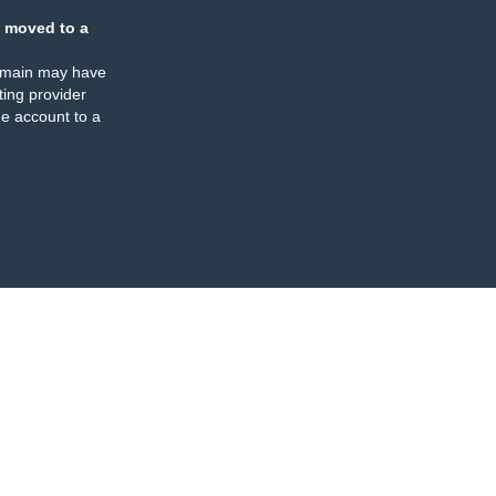
 moved to a
omain may have
ing provider
e account to a