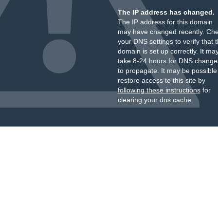
The IP address has changed.
The IP address for this domain
may have changed recently. Ch
your DNS settings to verify that 
domain is set up correctly. It ma
take 8-24 hours for DNS change
to propagate. It may be possible
restore access to this site by
following these instructions
for
clearing your dns cache.