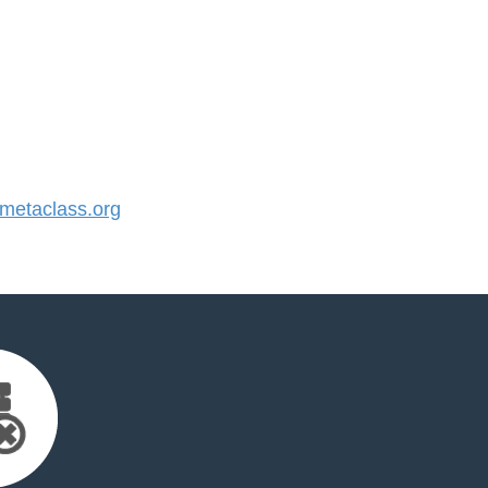
etaclass.org