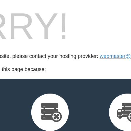
RY!
bsite, please contact your hosting provider:
webmaster@m
d this page because: